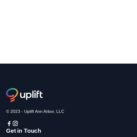
© 2023 - Uplift Ann Arbor, LLC


Get in Touch