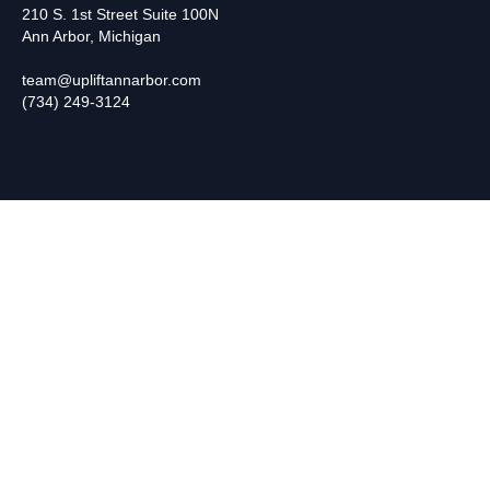
210 S. 1st Street Suite 100N
Ann Arbor, Michigan
team@upliftannarbor.com
(734) 249-3124