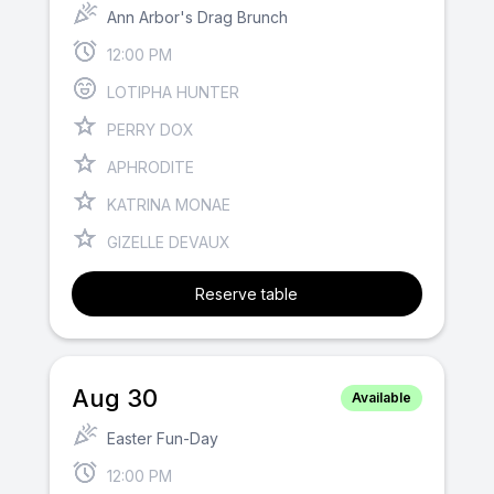
Ann Arbor's Drag Brunch
12:00 PM
LOTIPHA HUNTER
PERRY DOX
APHRODITE
KATRINA MONAE
GIZELLE DEVAUX
Reserve table
Aug 30
Available
Easter Fun-Day
12:00 PM