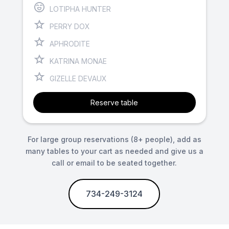
LOTIPHA HUNTER
PERRY DOX
APHRODITE
KATRINA MONAE
GIZELLE DEVAUX
Reserve table
For large group reservations (8+ people), add as
many tables to your cart as needed and give us a
call or email to be seated together.
734-249-3124