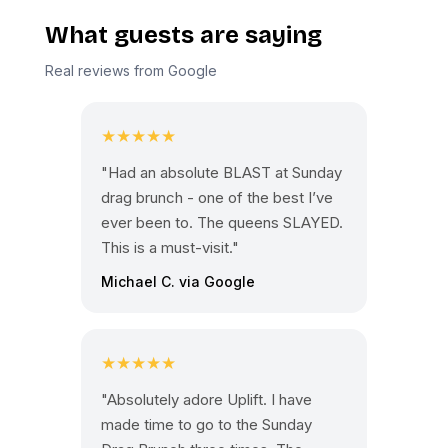
What guests are saying
Real reviews from Google
★★★★★
"Had an absolute BLAST at Sunday
drag brunch - one of the best I’ve
ever been to. The queens SLAYED.
This is a must-visit."
Michael C. via Google
★★★★★
"Absolutely adore Uplift. I have
made time to go to the Sunday