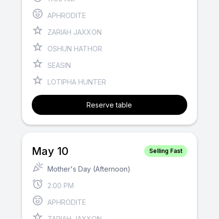
APHRODITE
ZARIAH JAXXON
OSHUN HATHOR
SEASIN
LOTIPHA HUNTER
Reserve table
May 10
Selling Fast
Mother's Day (Afternoon)
2:00 PM
APHRODITE
ZARIAH JAXXON