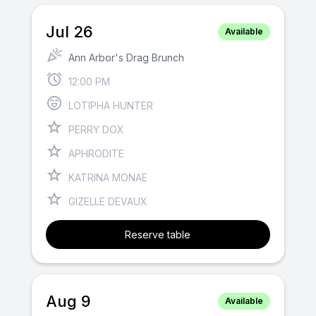
Jul 26
Available
Ann Arbor's Drag Brunch
12:00 PM
LOTIPHA HUNTER
PERRY DOX
APHRODITE
KATRINA MONAE
GIZELLE DEVAUX
Reserve table
Aug 9
Available