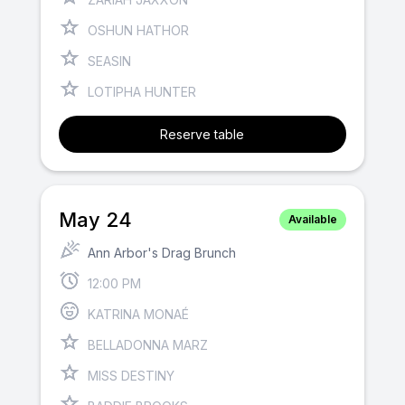
OSHUN HATHOR
SEASIN
LOTIPHA HUNTER
Reserve table
May 24
Available
Ann Arbor's Drag Brunch
12:00 PM
KATRINA MONAÉ
BELLADONNA MARZ
MISS DESTINY