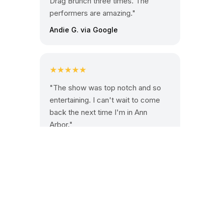
Drag Brunch three times. The
performers are amazing."
Andie G. via Google
★★★★★
"The show was top notch and so
entertaining. I can't wait to come
back the next time I'm in Ann
Arbor."
Octavio M. via Google
Book your table