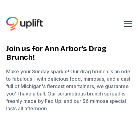
Join us for Ann Arbor's Drag
Brunch!
Make your Sunday sparkle! Our drag brunch is an ode
to fabulous - with delicious food, mimosas, and a cast
full of Michigan's fiercest entertainers, we guarantee
you'll have a ball. Our scrumptious brunch spread is
freshly made by Fed Up! and our $6 mimosa special
lasts all afternoon.