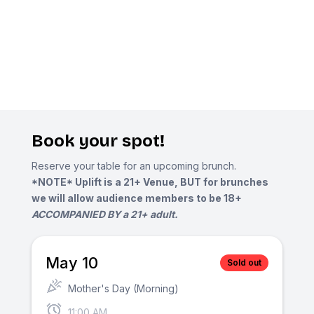
Book your spot!
Reserve your table for an upcoming brunch.
*NOTE* Uplift is a 21+ Venue, BUT for brunches
we will allow audience members to be 18+
ACCOMPANIED BY a 21+ adult.
May 10
Sold out
Mother's Day (Morning)
11:00 AM