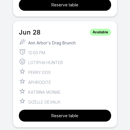
Reserve table
Jun 28
Available
Ann Arbor's Drag Brunch
12:00 PM
LOTIPHA HUNTER
PERRY DOX
APHRODITE
KATRINA MONAE
GIZELLE DEVAUX
Reserve table