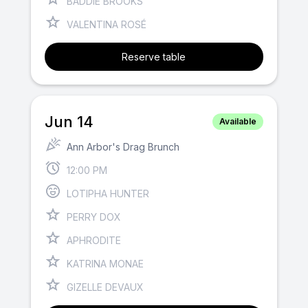
BADDIE BROOKS
VALENTINA ROSÉ
Reserve table
Jun 14
Available
Ann Arbor's Drag Brunch
12:00 PM
LOTIPHA HUNTER
PERRY DOX
APHRODITE
KATRINA MONAE
GIZELLE DEVAUX