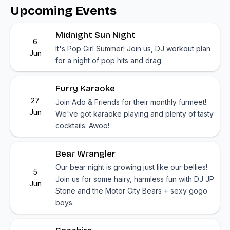
Upcoming Events
Midnight Sun Night
6
It's Pop Girl Summer! Join us, DJ workout plan
Jun
for a night of pop hits and drag.
Furry Karaoke
27
Join Ado & Friends for their monthly furmeet!
Jun
We've got karaoke playing and plenty of tasty
cocktails. Awoo!
Bear Wrangler
Our bear night is growing just like our bellies!
5
Join us for some hairy, harmless fun with DJ JP
Jun
Stone and the Motor City Bears + sexy gogo
boys.