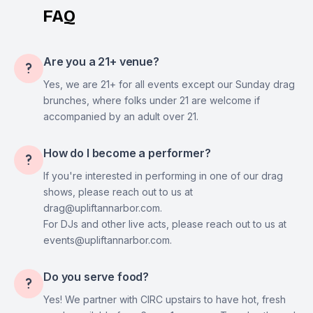
FAQ
Are you a 21+ venue?

Yes, we are 21+ for all events except our Sunday drag
brunches, where folks under 21 are welcome if
accompanied by an adult over 21.
How do I become a performer?

If you're interested in performing in one of our drag
shows, please reach out to us at
drag@upliftannarbor.com.
For DJs and other live acts, please reach out to us at
events@upliftannarbor.com.
Do you serve food?

Yes! We partner with CIRC upstairs to have hot, fresh