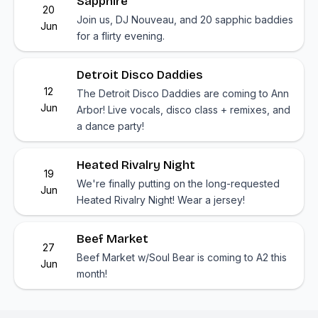
Sapphire
20
Join us, DJ Nouveau, and 20 sapphic baddies
Jun
for a flirty evening.
Detroit Disco Daddies
12
The Detroit Disco Daddies are coming to Ann
Jun
Arbor! Live vocals, disco class + remixes, and
a dance party!
Heated Rivalry Night
19
We're finally putting on the long-requested
Jun
Heated Rivalry Night! Wear a jersey!
Beef Market
27
Beef Market w/Soul Bear is coming to A2 this
Jun
month!