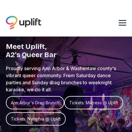
Meet Uplift,
A2's Queer Bar
Proudly serving Ann Arbor & Washentaw county's
vibrant queer community. From Saturday dance
parties and Sunday drag brunches to weeknight
karaoke, we do it all.
Ann Arbor's Drag Brunch
Tickets: Mistress @ Uplift
Tickets: Nymphia @ Uplift