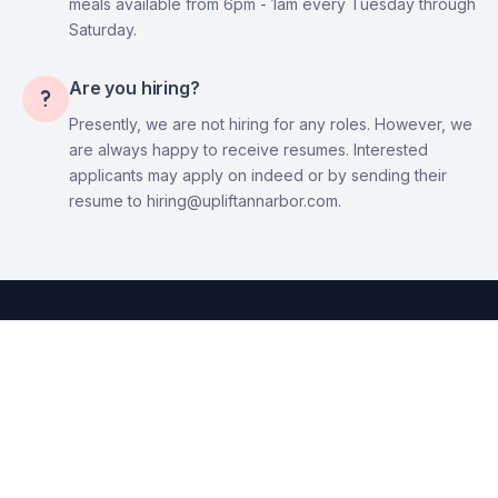
meals available from 6pm - 1am every Tuesday through
Saturday.
Are you hiring?

Presently, we are not hiring for any roles. However, we
are always happy to receive resumes. Interested
applicants may apply on indeed or by sending their
resume to hiring@upliftannarbor.com.
© 2023 - Uplift Ann Arbor, LLC